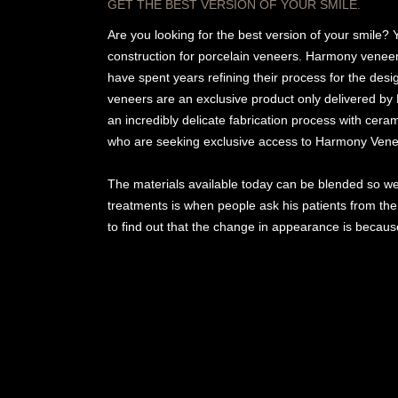
GET THE BEST VERSION OF YOUR SMILE.
Are you looking for the best version of your smile? 
construction for porcelain veneers. Harmony veneer
have spent years refining their process for the des
veneers are an exclusive product only delivered by
an incredibly delicate fabrication process with cera
who are seeking exclusive access to Harmony Vene
The materials available today can be blended so wel
treatments is when people ask his patients from the
to find out that the change in appearance is becaus