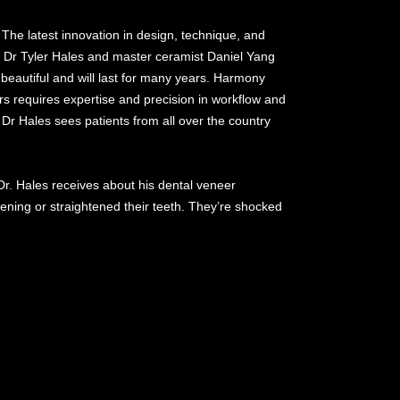
 The latest innovation in design, technique, and
. Dr Tyler Hales and master ceramist Daniel Yang
beautiful and will last for many years. Harmony
s requires expertise and precision in workflow and
 Dr Hales sees patients from all over the country
Dr. Hales receives about his dental veneer
ening or straightened their teeth. They’re shocked