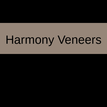
Harmony Veneers