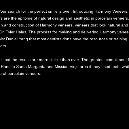
Your search for the perfect smile is over. Introducing Harmony Veneers:
s are the epitome of natural design and aesthetic in porcelain veneers
ign and construction of Harmony veneers, veneers that look natural and 
 Dr. Tyler Hales. The process for making and delivering Harmony veneer
mist Daniel Yang that most dentists don’t have the resources or training.
ers.
l that the results are more lifelike than ever. The greatest compliment 
 Rancho Santa Margarita and Mission Viejo area if they used teeth whit
e of porcelain veneers.