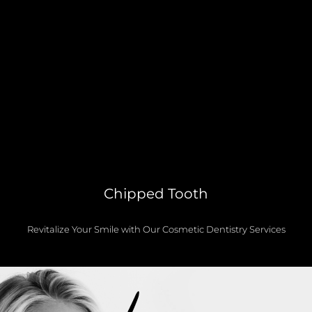
Chipped Tooth
Revitalize Your Smile with Our Cosmetic Dentistry Services