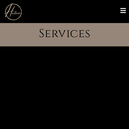
Services