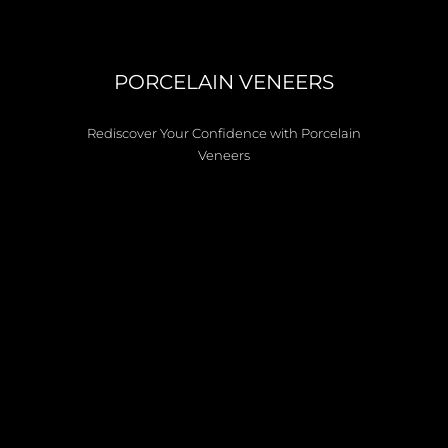
PORCELAIN VENEERS
Rediscover Your Confidence with Porcelain
Veneers