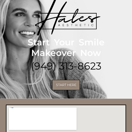
Start Your Smile
Makeover Now
(949) 313-8623
START HERE