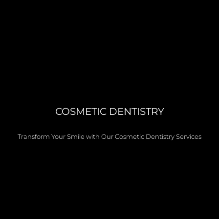
COSMETIC DENTISTRY
Transform Your Smile with Our Cosmetic Dentistry Services