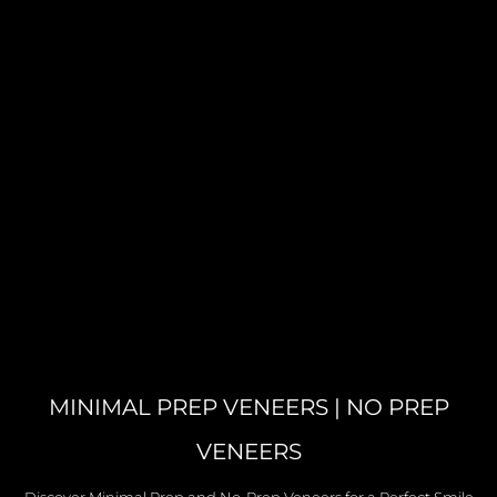
MINIMAL PREP VENEERS | NO PREP
VENEERS
Discover Minimal Prep and No-Prep Veneers for a Perfect Smile