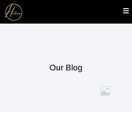
Our Blog