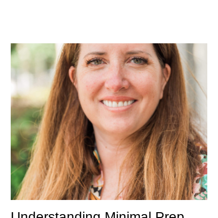
Understanding Minimal Prep