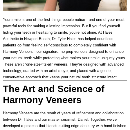
Your smile is one of the first things people notice—and one of your most
powerful tools for making a lasting impression. But if you find yourself
hiding your teeth or hesitating to smile, you’re not alone. At
Hales
Aesthetic
in Newport Beach, Dr. Tyler Hales has helped countless
patients go from feeling self-conscious to completely confident with
Harmony Veneers
—our signature, no-prep veneers designed to enhance
your natural teeth while protecting what makes your smile uniquely yours.
These aren’t “one-size-fits-all” veneers. They’re designed with advanced
technology, crafted with an artist’s eye, and placed with a gentle,
conservative approach that keeps your natural tooth structure intact.
The Art and Science of
Harmony Veneers
Harmony Veneers are the result of years of refinement and collaboration
between Dr. Hales and our master ceramist, Daniel. Together, we’ve
developed a process that blends cutting-edge dentistry with hand-finished