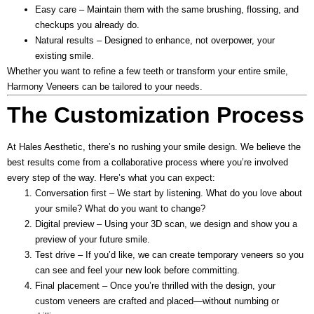
Easy care
– Maintain them with the same brushing, flossing, and
checkups you already do.
Natural results
– Designed to enhance, not overpower, your
existing smile.
Whether you want to refine a few teeth or transform your entire smile,
Harmony Veneers can be tailored to your needs.
The Customization Process
At Hales Aesthetic, there’s no rushing your smile design. We believe the
best results come from a collaborative process where you’re involved
every step of the way. Here’s what you can expect:
Conversation first
– We start by listening. What do you love about
your smile? What do you want to change?
Digital preview
– Using your 3D scan, we design and show you a
preview of your future smile.
Test drive
– If you’d like, we can create temporary veneers so you
can see and feel your new look before committing.
Final placement
– Once you’re thrilled with the design, your
custom veneers are crafted and placed—without numbing or