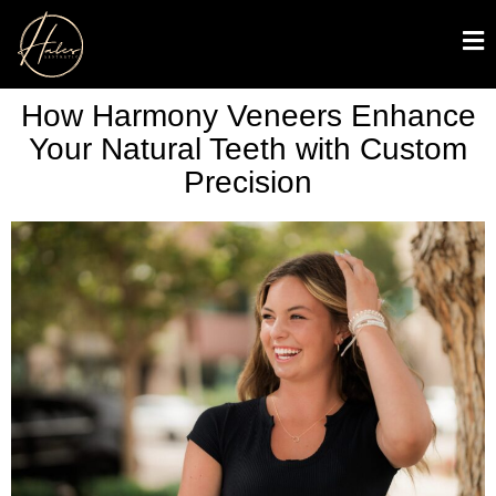
How Harmony Veneers Enhance
Your Natural Teeth with Custom
Precision