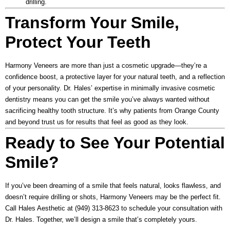
drilling.
Transform Your Smile,
Protect Your Teeth
Harmony Veneers are more than just a cosmetic upgrade—they’re a
confidence boost, a protective layer for your natural teeth, and a reflection
of your personality. Dr. Hales’ expertise in minimally invasive cosmetic
dentistry means you can get the smile you’ve always wanted without
sacrificing healthy tooth structure. It’s why patients from Orange County
and beyond trust us for results that feel as good as they look.
Ready to See Your Potential
Smile?
If you’ve been dreaming of a smile that feels natural, looks flawless, and
doesn’t require drilling or shots, Harmony Veneers may be the perfect fit.
Call
Hales Aesthetic
at
(949) 313-8623
to schedule your consultation with
Dr. Hales. Together, we’ll design a smile that’s completely yours.