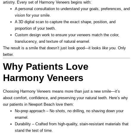
artistry. Every set of Harmony Veneers begins with:
A personal consultation
to understand your goals, preferences, and
vision for your smile.
A 3D digital scan
to capture the exact shape, position, and
proportion of your teeth.
Custom design work
to ensure your veneers match the color,
translucency, and texture of natural enamel.
The result is a smile that doesn’t just look good—it looks
like you
. Only
better.
Why Patients Love
Harmony Veneers
Choosing Harmony Veneers means more than just a new smile—it’s
about comfort, confidence, and preserving your natural teeth.
Here’s why
our patients in Newport Beach love them:
No-prep approach
– No shots, no drilling, no shaving down your
enamel.
Durability
– Crafted from high-quality, stain-resistant materials that
stand the test of time.