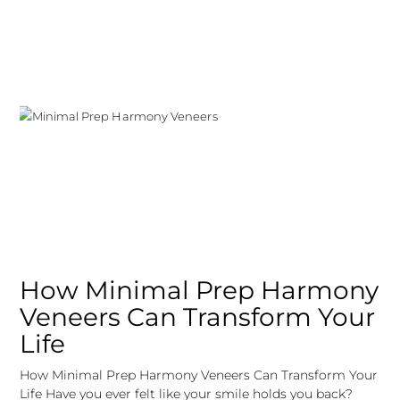
How Minimal Prep Harmony
Veneers Can Transform Your
Life
How Minimal Prep Harmony Veneers Can Transform Your
Life Have you ever felt like your smile holds you back?