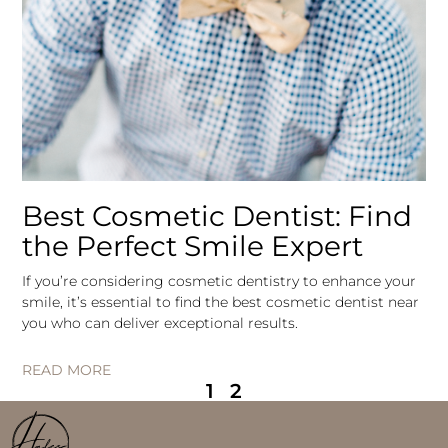
Best Cosmetic Dentist: Find
the Perfect Smile Expert
If you’re considering cosmetic dentistry to enhance your
smile, it’s essential to find the best cosmetic dentist near
you who can deliver exceptional results.
READ MORE
1
2