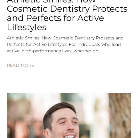
Cosmetic Dentistry Protects
and Perfects for Active
Lifestyles
Athletic Smiles: How Cosmetic Dentistry Protects and
Perfects for Active Lifestyles For individuals who lead
active, high-performance lives, whether on
READ MORE