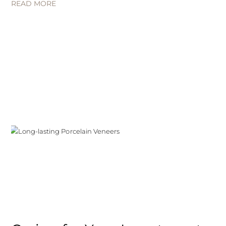
READ MORE