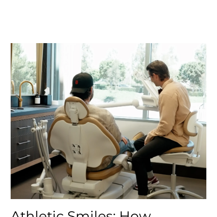
Athletic Smiles: How