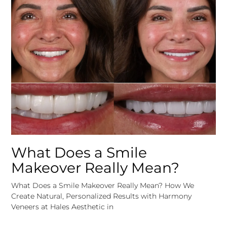
What Does a Smile
Makeover Really Mean?
What Does a Smile Makeover Really Mean? How We
Create Natural, Personalized Results with Harmony
Veneers at Hales Aesthetic in