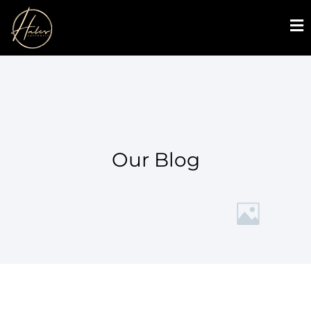
Our Blog