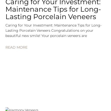
Caring for Your Investment:
Maintenance Tips for Long-
Lasting Porcelain Veneers
Caring for Your Investment: Maintenance Tips for Long-
Lasting Porcelain Veneers Congratulations on your
beautiful new smile! Your porcelain veneers are
READ MORE