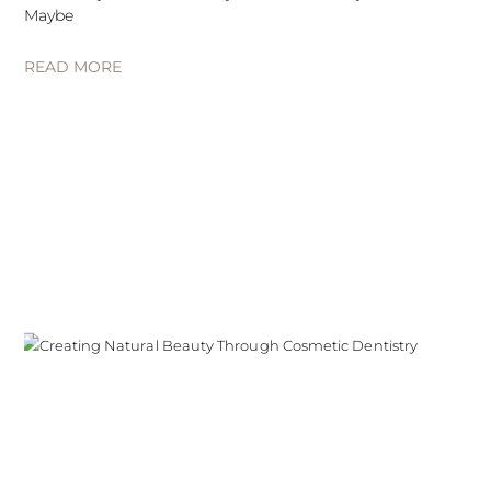
Maybe
READ MORE