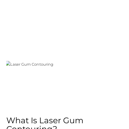
What Is Laser Gum