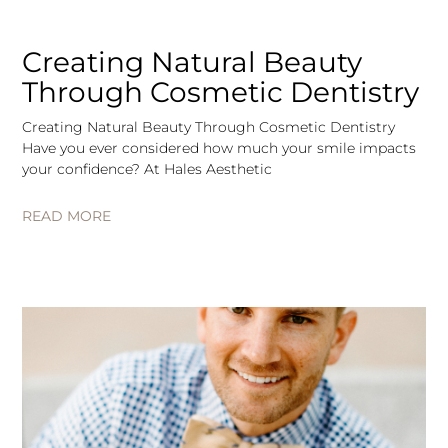
Creating Natural Beauty
Through Cosmetic Dentistry
Creating Natural Beauty Through Cosmetic Dentistry
Have you ever considered how much your smile impacts
your confidence? At Hales Aesthetic
READ MORE