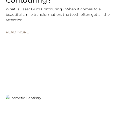
Contouring?
What Is Laser Gum Contouring? When it comes to a
beautiful smile transformation, the teeth often get all the
attention
READ MORE