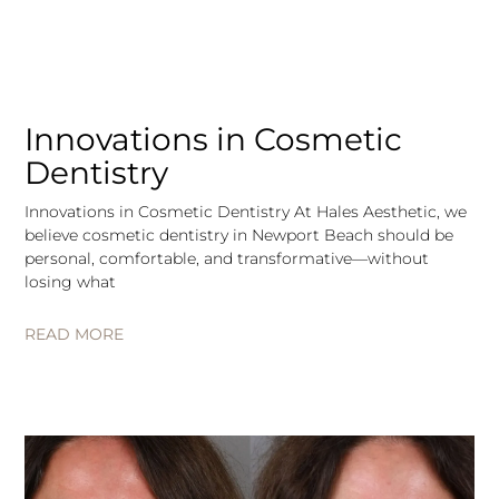
Innovations in Cosmetic
Dentistry
Innovations in Cosmetic Dentistry At Hales Aesthetic, we
believe cosmetic dentistry in Newport Beach should be
personal, comfortable, and transformative—without
losing what
READ MORE