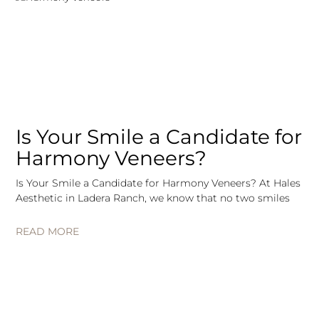
Is Your Smile a Candidate for
Harmony Veneers?
Is Your Smile a Candidate for Harmony Veneers? At Hales
Aesthetic in Ladera Ranch, we know that no two smiles
READ MORE