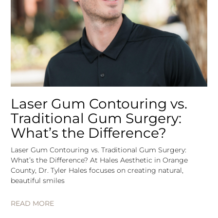
Laser Gum Contouring vs.
Traditional Gum Surgery:
What’s the Difference?
Laser Gum Contouring vs. Traditional Gum Surgery:
What’s the Difference? At Hales Aesthetic in Orange
County, Dr. Tyler Hales focuses on creating natural,
beautiful smiles
READ MORE