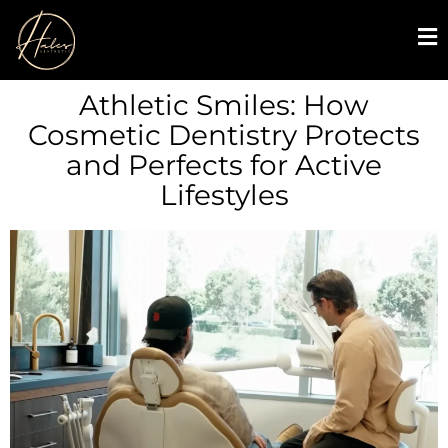
Athletic Smiles: How
Cosmetic Dentistry Protects
and Perfects for Active
Lifestyles