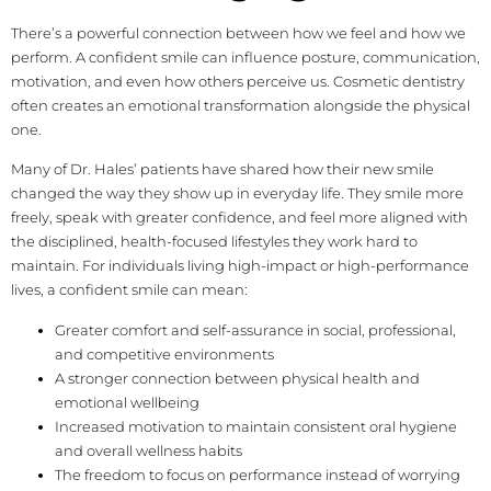
There’s a powerful connection between how we feel and how we
perform. A confident smile can influence posture, communication,
motivation, and even how others perceive us. Cosmetic dentistry
often creates an emotional transformation alongside the physical
one.
Many of Dr. Hales’ patients have shared how their new smile
changed the way they show up in everyday life. They smile more
freely, speak with greater confidence, and feel more aligned with
the disciplined, health-focused lifestyles they work hard to
maintain. For individuals living high-impact or high-performance
lives, a confident smile can mean:
Greater comfort and self-assurance in social, professional,
and competitive environments
A stronger connection between physical health and
emotional wellbeing
Increased motivation to maintain consistent oral hygiene
and overall wellness habits
The freedom to focus on performance instead of worrying