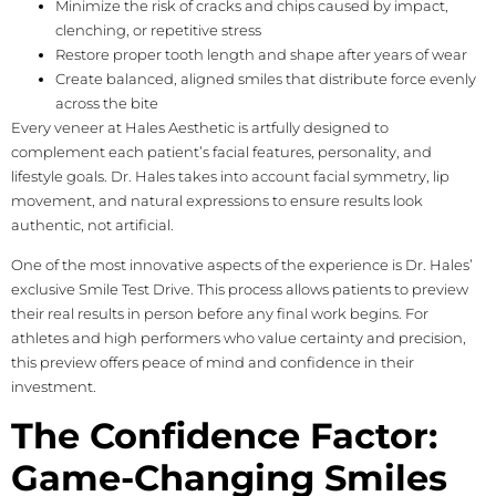
Minimize the risk of cracks and chips caused by impact,
clenching, or repetitive stress
Restore proper tooth length and shape after years of wear
Create balanced, aligned smiles that distribute force evenly
across the bite
Every veneer at Hales Aesthetic is artfully designed to
complement each patient’s facial features, personality, and
lifestyle goals. Dr. Hales takes into account facial symmetry, lip
movement, and natural expressions to ensure results look
authentic, not artificial.
One of the most innovative aspects of the experience is Dr. Hales’
exclusive Smile Test Drive. This process allows patients to preview
their real results in person before any final work begins. For
athletes and high performers who value certainty and precision,
this preview offers peace of mind and confidence in their
investment.
The Confidence Factor:
Game-Changing Smiles