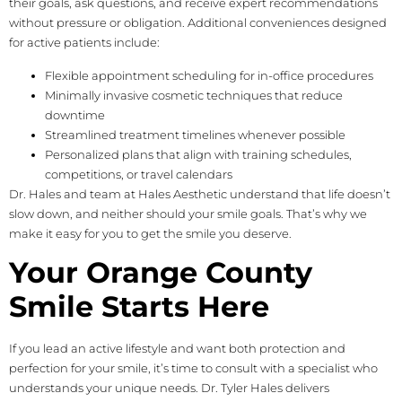
their goals, ask questions, and receive expert recommendations
without pressure or obligation. Additional conveniences designed
for active patients include:
Flexible appointment scheduling for in-office procedures
Minimally invasive cosmetic techniques that reduce
downtime
Streamlined treatment timelines whenever possible
Personalized plans that align with training schedules,
competitions, or travel calendars
Dr. Hales and team at Hales Aesthetic understand that life doesn’t
slow down, and neither should your smile goals. That’s why we
make it easy for you to get the smile you deserve.
Your Orange County
Smile Starts Here
If you lead an active lifestyle and want both protection and
perfection for your smile, it’s time to consult with a specialist who
understands your unique needs. Dr. Tyler Hales delivers