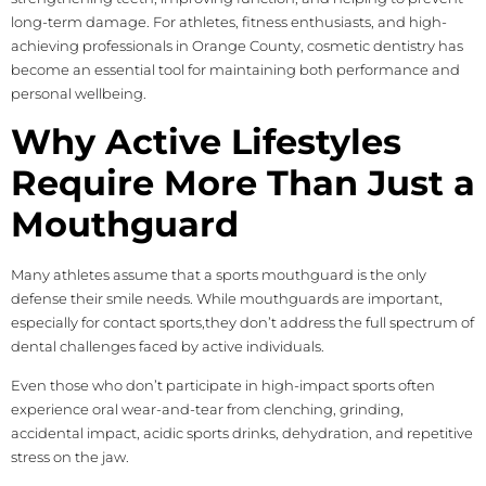
long-term damage. For athletes, fitness enthusiasts, and high-
achieving professionals in Orange County, cosmetic dentistry has
become an essential tool for maintaining both performance and
personal wellbeing.
Why Active Lifestyles
Require More Than Just a
Mouthguard
Many athletes assume that a sports mouthguard is the only
defense their smile needs. While mouthguards are important,
especially for contact sports,they don’t address the full spectrum of
dental challenges faced by active individuals.
Even those who don’t participate in high-impact sports often
experience oral wear-and-tear from clenching, grinding,
accidental impact, acidic sports drinks, dehydration, and repetitive
stress on the jaw.