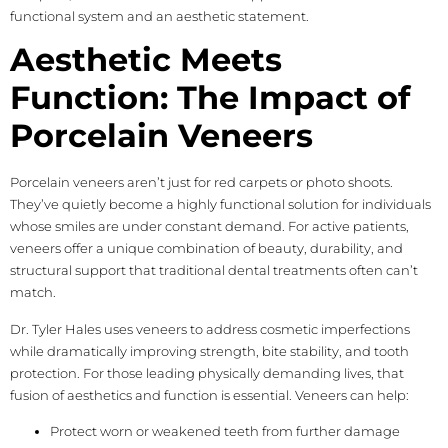
functional system and an aesthetic statement.
Aesthetic Meets
Function: The Impact of
Porcelain Veneers
Porcelain veneers aren’t just for red carpets or photo shoots.
They’ve quietly become a highly functional solution for individuals
whose smiles are under constant demand. For active patients,
veneers offer a unique combination of beauty, durability, and
structural support that traditional dental treatments often can’t
match.
Dr. Tyler Hales uses veneers to address cosmetic imperfections
while dramatically improving strength, bite stability, and tooth
protection. For those leading physically demanding lives, that
fusion of aesthetics and function is essential. Veneers can help:
Protect worn or weakened teeth from further damage