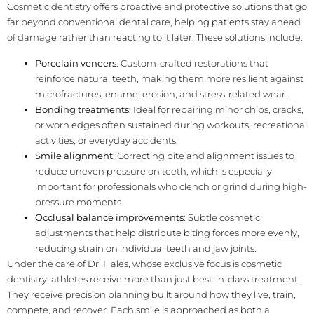
Cosmetic dentistry offers proactive and protective solutions that go
far beyond conventional dental care, helping patients stay ahead
of damage rather than reacting to it later. These solutions include:
Porcelain veneers
: Custom-crafted restorations that
reinforce natural teeth, making them more resilient against
microfractures, enamel erosion, and stress-related wear.
Bonding treatments
: Ideal for repairing minor chips, cracks,
or worn edges often sustained during workouts, recreational
activities, or everyday accidents.
Smile alignment
: Correcting bite and alignment issues to
reduce uneven pressure on teeth, which is especially
important for professionals who clench or grind during high-
pressure moments.
Occlusal balance improvements
: Subtle cosmetic
adjustments that help distribute biting forces more evenly,
reducing strain on individual teeth and jaw joints.
Under the care of Dr. Hales, whose exclusive focus is cosmetic
dentistry, athletes receive more than just best-in-class treatment.
They receive precision planning built around how they live, train,
compete, and recover. Each smile is approached as both a