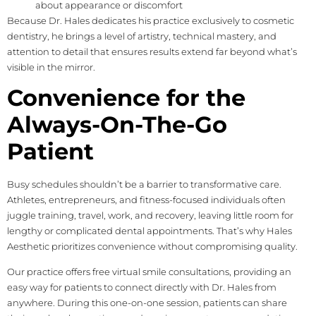
about appearance or discomfort
Because Dr. Hales dedicates his practice exclusively to cosmetic
dentistry, he brings a level of artistry, technical mastery, and
attention to detail that ensures results extend far beyond what’s
visible in the mirror.
Convenience for the
Always-On-The-Go
Patient
Busy schedules shouldn’t be a barrier to transformative care.
Athletes, entrepreneurs, and fitness-focused individuals often
juggle training, travel, work, and recovery, leaving little room for
lengthy or complicated dental appointments. That’s why Hales
Aesthetic prioritizes convenience without compromising quality.
Our practice offers free virtual smile consultations, providing an
easy way for patients to connect directly with Dr. Hales from
anywhere. During this one-on-one session, patients can share