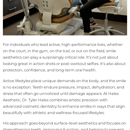
For individuals who lead active, high-performance lives, whether
on the court, in the gym, on the trail, or out on the field, smile
aesthetics can play a surprisingly critical role. It’s not just about
looking great in action shots or post-workout selfies. It’s also about
protection, confidence, and long-term oral health.
Active lifestyles place unique demands on the body, and the smile
is no exception. Teeth endure pressure, impact, dehydration, and
stress that often go unnoticed until damage appears. At Hales
Aesthetic, Dr. Tyler Hales combines artistic precision with
advanced cosmetic dentistry to enhance smiles in ways that align
beautifully with athletic and wellness-focused lifestyles.
His approach goes beyond surface-level aesthetics and focuses on
strengthening teeth, improving function, and helping to prevent